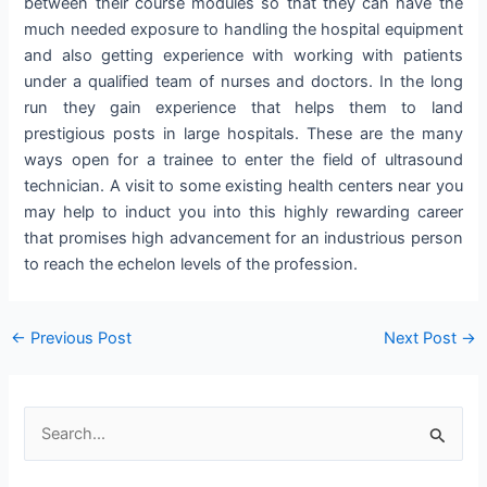
between their course modules so that they can have the
much needed exposure to handling the hospital equipment
and also getting experience with working with patients
under a qualified team of nurses and doctors. In the long
run they gain experience that helps them to land
prestigious posts in large hospitals. These are the many
ways open for a trainee to enter the field of ultrasound
technician. A visit to some existing health centers near you
may help to induct you into this highly rewarding career
that promises high advancement for an industrious person
to reach the echelon levels of the profession.
Post
←
Previous Post
Next Post
→
navigation
S
e
a