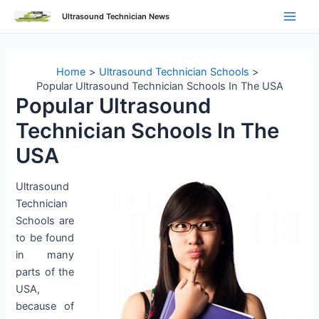
Skip
Ultrasound Technician News
to
Main
content
Men
Home
Ultrasound Technician Schools
Popular Ultrasound Technician Schools In The USA
Popular Ultrasound
Technician Schools In The
USA
Ultrasound
Technician
Schools are
to be found
in many
parts of the
USA,
because of