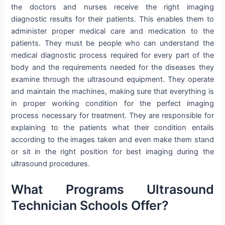
the doctors and nurses receive the right imaging
diagnostic results for their patients. This enables them to
administer proper medical care and medication to the
patients. They must be people who can understand the
medical diagnostic process required for every part of the
body and the requirements needed for the diseases they
examine through the ultrasound equipment. They operate
and maintain the machines, making sure that everything is
in proper working condition for the perfect imaging
process necessary for treatment. They are responsible for
explaining to the patients what their condition entails
according to the images taken and even make them stand
or sit in the right position for best imaging during the
ultrasound procedures.
What Programs Ultrasound
Technician Schools Offer?