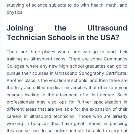
studying of science subjects to do with health, math, and
physics.
Joining the Ultrasound
Technician Schools in the USA?
There are three places where one can go to start their
training as ultrasound techs. There are some Community
Colleges where any new high school graduates can go to
pursue their courses in Ultrasound Sonography Certificate.
Another place is the vocational schools, and then there are
the fully accredited medical universities that offer four year
courses leading to the attainment of a first degree. Such
professionals may also opt for further specialization in
different areas that are available for the expansion of their
careers in ultrasound technician. Those who are already
working in hospitals that have great interest in pursuing
this course can do so online and still be able to carry out