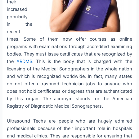
their
increased
popularity
in the
recent
times. Some of them now offer courses as online
programs with examinations through accredited examining
bodies. They must issue certificates that are recognized by
the
ARDMS
. This is the body that is charged with the
licensing of the Medical Sonographers in the whole nation
and which is recognized worldwide. In fact, many states
do not offer ultrasound technician jobs to anyone who
does not hold certificates or degrees that are authenticated
by this organ. The acronym stands for the American
Registry of Diagnostic Medical Sonographers.
Ultrasound Techs are people who are hugely admired
professionals because of their important role in hospitals
and medical clinics. They are responsible for ensuring that