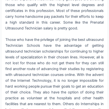
those who qualify with the highest level degrees and
certificates in this profession. Most of these professionals
carry home handsome pay packets for their efforts to keep
a high standard in this career. Some like the Prenatal
Ultrasound Technician salary is pretty good.
Those who have the privilege of joining the best ultrasound
Technician Schools have the advantage of getting
ultrasound technician scholarships for continuing to higher
levels of specialization in their chosen lines. However, all is
not lost for those who do not get there for they can still
find another route of advancing their studies by registering
with ultrasound technician courses online. With the advent
of the Internet Technology, it is no longer impossible for
hard working people pursue their goals to get an education
of their choice. They also have the option of doing their
practice as volunteer at the hospitals and other health
facilities that are nearest to them. Others do Internships in