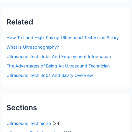
r
c
Related
h
f
How To Land High-Paying Ultrasound Technician Salary
o
What Is Ultrasonography?
r
Ultrasound Tech Jobs And Employment Information
:
The Advantages of Being An Ultrasound Technician
Ultrasound Tech Jobs And Salary Overview
Sections
Ultrasound Technician
(24)