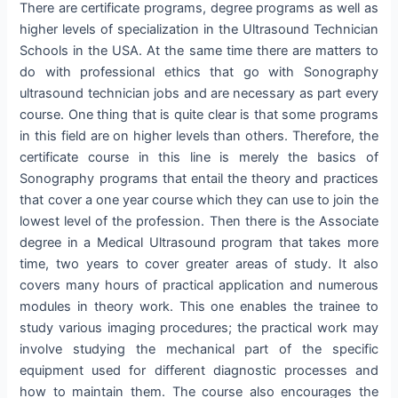
There are certificate programs, degree programs as well as
higher levels of specialization in the Ultrasound Technician
Schools in the USA. At the same time there are matters to
do with professional ethics that go with Sonography
ultrasound technician jobs and are necessary as part every
course. One thing that is quite clear is that some programs
in this field are on higher levels than others. Therefore, the
certificate course in this line is merely the basics of
Sonography programs that entail the theory and practices
that cover a one year course which they can use to join the
lowest level of the profession. Then there is the Associate
degree in a Medical Ultrasound program that takes more
time, two years to cover greater areas of study. It also
covers many hours of practical application and numerous
modules in theory work. This one enables the trainee to
study various imaging procedures; the practical work may
involve studying the mechanical part of the specific
equipment used for different diagnostic processes and
how to maintain them. The course also encourages the