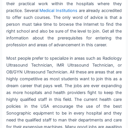
their practical work within the hospitals where they
practice. Several
Medical Institutions
are already accredited
to offer such courses. The only word of advice is that a
person must take time to browse the Internet to find the
right school and also be sure of the level to join. Get all the
information about the prerequisites for entering the
profession and areas of advancement in this career.
Most people prefer to specialize in areas such as Radiology
Ultrasound Technician, IMR Ultrasound Technician, or
OB/GYN Ultrasound Technician. All these are areas that are
highly competitive as most students want to join this as a
dream career that pays well. The jobs are ever expanding
as more hospitals and health providers fight to keep the
highly qualified staff in this field. The current health care
policies in the USA encourage the use of the best
Sonographic equipment to be in every hospital and they
need the qualified staff to man their departments and care
for their expensive machines. Many good jobs are awaiting