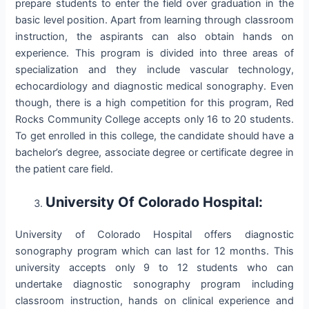
prepare students to enter the field over graduation in the
basic level position. Apart from learning through classroom
instruction, the aspirants can also obtain hands on
experience. This program is divided into three areas of
specialization and they include vascular technology,
echocardiology and diagnostic medical sonography. Even
though, there is a high competition for this program, Red
Rocks Community College accepts only 16 to 20 students.
To get enrolled in this college, the candidate should have a
bachelor’s degree, associate degree or certificate degree in
the patient care field.
University Of Colorado Hospital:
University of Colorado Hospital offers diagnostic
sonography program which can last for 12 months. This
university accepts only 9 to 12 students who can
undertake diagnostic sonography program including
classroom instruction, hands on clinical experience and