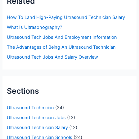
Related
h
f
How To Land High-Paying Ultrasound Technician Salary
o
What Is Ultrasonography?
r
Ultrasound Tech Jobs And Employment Information
:
The Advantages of Being An Ultrasound Technician
Ultrasound Tech Jobs And Salary Overview
Sections
Ultrasound Technician
(24)
Ultrasound Technician Jobs
(13)
Ultrasound Technician Salary
(12)
Ultrasound Technician Schools
(24)