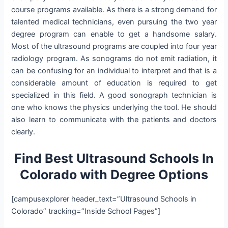
course programs available. As there is a strong demand for
talented medical technicians, even pursuing the two year
degree program can enable to get a handsome salary.
Most of the ultrasound programs are coupled into four year
radiology program. As sonograms do not emit radiation, it
can be confusing for an individual to interpret and that is a
considerable amount of education is required to get
specialized in this field. A good sonograph technician is
one who knows the physics underlying the tool. He should
also learn to communicate with the patients and doctors
clearly.
Find Best Ultrasound Schools In
Colorado
with Degree Options
[campusexplorer header_text=”Ultrasound Schools in
Colorado” tracking=”Inside School Pages”]