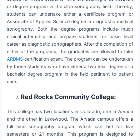
or degree program in the ultra sonography field. Thereby,
students can undertake either a certificate program or
Associate of Applied Science degree in diagnostic medical
sonography. Both the degree programs include much
clinical internship and prepare students for basic level
career as diagnostic sonographers. After the completion of
either of the programs, the graduates are allowed to take
ARDMS
certification exam. The program can be undertaken
by those students who have either a two year degree or a
bachelor degree program in the field pertinent to patient
care.
Red Rocks Community College:
This college has two locations in Colorado, one in Arvada
and the other in Lakewood. The Arvada campus offers a
full time sonography program which can last for five
semesters or 21 months. This program is designed to