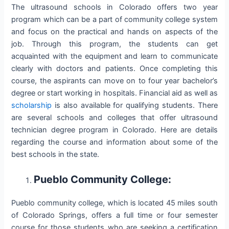
The ultrasound schools in Colorado offers two year
program which can be a part of community college system
and focus on the practical and hands on aspects of the
job. Through this program, the students can get
acquainted with the equipment and learn to communicate
clearly with doctors and patients. Once completing this
course, the aspirants can move on to four year bachelor’s
degree or start working in hospitals. Financial aid as well as
scholarship
is also available for qualifying students. There
are several schools and colleges that offer ultrasound
technician degree program in Colorado. Here are details
regarding the course and information about some of the
best schools in the state.
Pueblo Community College:
Pueblo community college, which is located 45 miles south
of Colorado Springs, offers a full time or four semester
course for those students who are seeking a certification