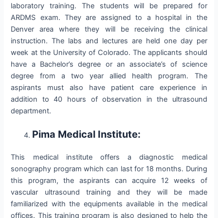
laboratory training. The students will be prepared for
ARDMS exam. They are assigned to a hospital in the
Denver area where they will be receiving the clinical
instruction. The labs and lectures are held one day per
week at the University of Colorado. The applicants should
have a Bachelor’s degree or an associate’s of science
degree from a two year allied health program. The
aspirants must also have patient care experience in
addition to 40 hours of observation in the ultrasound
department.
Pima Medical Institute:
This medical institute offers a diagnostic medical
sonography program which can last for 18 months. During
this program, the aspirants can acquire 12 weeks of
vascular ultrasound training and they will be made
familiarized with the equipments available in the medical
offices. This training program is also designed to help the