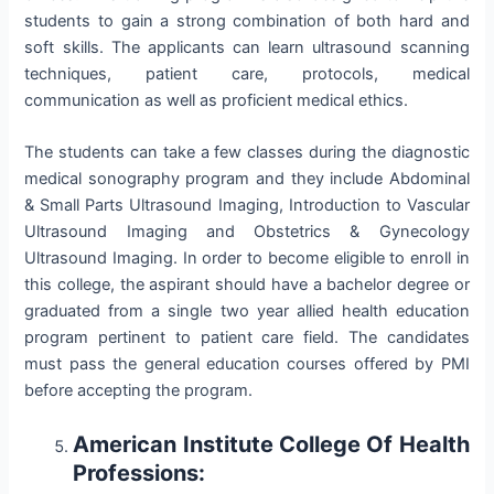
students to gain a strong combination of both hard and
soft skills. The applicants can learn ultrasound scanning
techniques, patient care, protocols, medical
communication as well as proficient medical ethics.
The students can take a few classes during the diagnostic
medical sonography program and they include Abdominal
& Small Parts Ultrasound Imaging, Introduction to Vascular
Ultrasound Imaging and Obstetrics & Gynecology
Ultrasound Imaging. In order to become eligible to enroll in
this college, the aspirant should have a bachelor degree or
graduated from a single two year allied health education
program pertinent to patient care field. The candidates
must pass the general education courses offered by PMI
before accepting the program.
American Institute College Of Health
Professions: