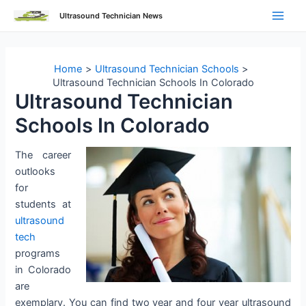
Skip
Ultrasound Technician News
to
Main
content
Men
Home
Ultrasound Technician Schools
Ultrasound Technician Schools In Colorado
Ultrasound Technician
Schools In Colorado
The career
outlooks
for
students at
ultrasound
tech
programs
in Colorado
are
exemplary. You can find two year and four year ultrasound