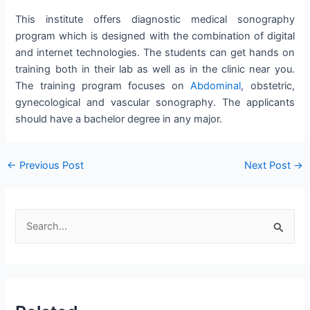
This institute offers diagnostic medical sonography
program which is designed with the combination of digital
and internet technologies. The students can get hands on
training both in their lab as well as in the clinic near you.
The training program focuses on
Abdominal
, obstetric,
gynecological and vascular sonography. The applicants
should have a bachelor degree in any major.
Post
←
Previous Post
Next Post
→
navigation
S
e
a
r
c