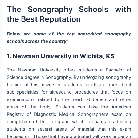
The Sonography Schools with
the Best Reputation
Below are some of the top accredited sonography
schools across the country:
1. Newman University in Wichita, KS
The Newman University offers students a Bachelor of
Science degree in Sonography. By undergoing sonography
training at this university, students can learn more about
sub-specialties for ultrasound procedures that focus on
examinations related to the heart, abdomen and other
areas of the body. Students can take the American
Registry of Diagnostic Medical Sonographer’s exam on
completion of this program, which prepares graduating
students on several areas of material that this exam
focuses on. Those that have graduated will work under an