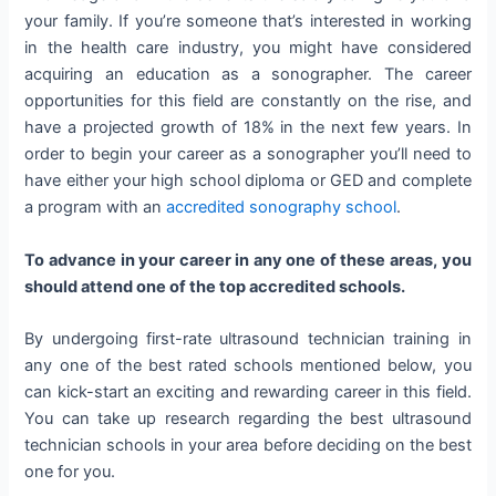
your family. If you’re someone that’s interested in working
in the health care industry, you might have considered
acquiring an education as a sonographer. The career
opportunities for this field are constantly on the rise, and
have a projected growth of 18% in the next few years. In
order to begin your career as a sonographer you’ll need to
have either your high school diploma or GED and complete
a program with an
accredited sonography school
.
To advance in your career in any one of these areas, you
should attend one of the top accredited schools.
By undergoing first-rate ultrasound technician training in
any one of the best rated schools mentioned below, you
can kick-start an exciting and rewarding career in this field.
You can take up research regarding the best ultrasound
technician schools in your area before deciding on the best
one for you.