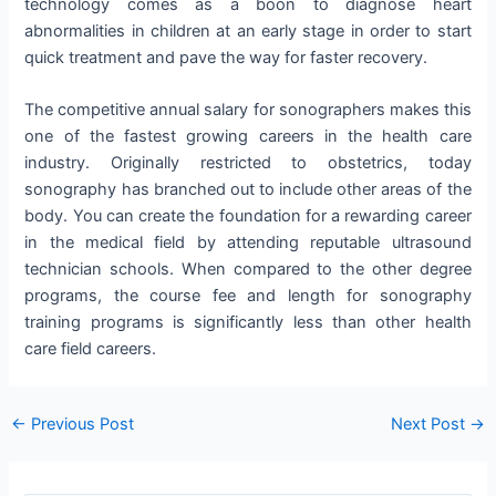
technology comes as a boon to diagnose heart
abnormalities in children at an early stage in order to start
quick treatment and pave the way for faster recovery.
The competitive annual salary for sonographers makes this
one of the fastest growing careers in the health care
industry. Originally restricted to obstetrics, today
sonography has branched out to include other areas of the
body. You can create the foundation for a rewarding career
in the medical field by attending reputable ultrasound
technician schools. When compared to the other degree
programs, the course fee and length for sonography
training programs is significantly less than other health
care field careers.
Post
←
Previous Post
Next Post
→
navigation