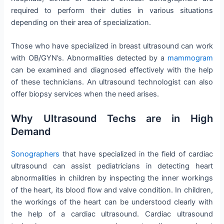
required to perform their duties in various situations
depending on their area of specialization.
Those who have specialized in breast ultrasound can work
with OB/GYN’s. Abnormalities detected by a
mammogram
can be examined and diagnosed effectively with the help
of these technicians. An ultrasound technologist can also
offer biopsy services when the need arises.
Why Ultrasound Techs are in High
Demand
Sonographers
that have specialized in the field of cardiac
ultrasound can assist pediatricians in detecting heart
abnormalities in children by inspecting the inner workings
of the heart, its blood flow and valve condition. In children,
the workings of the heart can be understood clearly with
the help of a cardiac ultrasound. Cardiac ultrasound