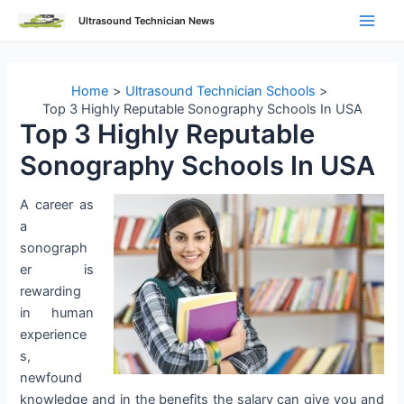
Skip
Ultrasound Technician News
to
Main
content
Men
Home
Ultrasound Technician Schools
Top 3 Highly Reputable Sonography Schools In USA
Top 3 Highly Reputable
Sonography Schools In USA
A career as
a
sonograph
er is
rewarding
in human
experience
s,
newfound
knowledge and in the benefits the salary can give you and