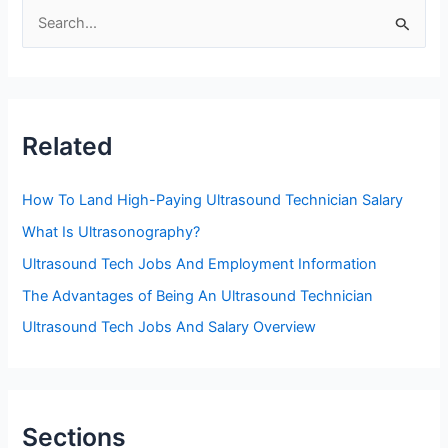
S
e
a
r
c
Related
h
f
How To Land High-Paying Ultrasound Technician Salary
o
What Is Ultrasonography?
r
Ultrasound Tech Jobs And Employment Information
:
The Advantages of Being An Ultrasound Technician
Ultrasound Tech Jobs And Salary Overview
Sections