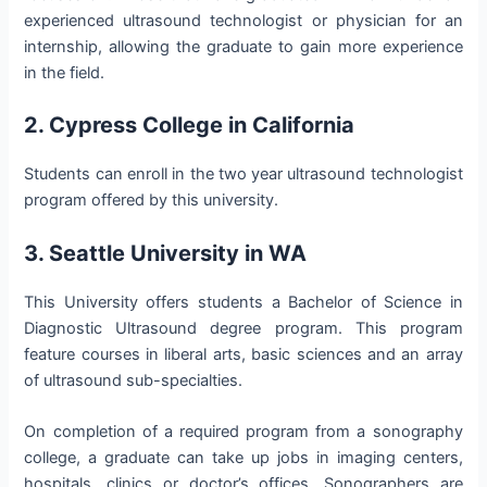
experienced ultrasound technologist or physician for an
internship, allowing the graduate to gain more experience
in the field.
2. Cypress College in California
Students can enroll in the two year ultrasound technologist
program offered by this university.
3. Seattle University in WA
This University offers students a Bachelor of Science in
Diagnostic Ultrasound degree program. This program
feature courses in liberal arts, basic sciences and an array
of ultrasound sub-specialties.
On completion of a required program from a sonography
college, a graduate can take up jobs in imaging centers,
hospitals, clinics or doctor’s offices. Sonographers are