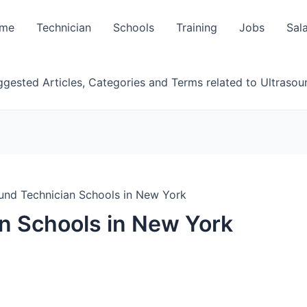
me
Technician
Schools
Training
Jobs
Sal
gested Articles, Categories and Terms related to Ultrasou
und Technician Schools in New York
n Schools in New York