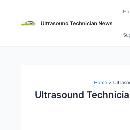
Skip
to
Ho
content
Ultrasound Technician News
Sug
Home
Ultraso
Ultrasound Technicia