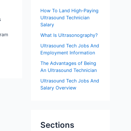
f
How To Land High-Paying
o
Ultrasound Technician
s
r
Salary
:
gram
What Is Ultrasonography?
Ultrasound Tech Jobs And
Employment Information
The Advantages of Being
An Ultrasound Technician
Ultrasound Tech Jobs And
Salary Overview
Sections