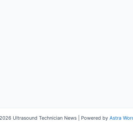
2026 Ultrasound Technician News | Powered by
Astra Wor