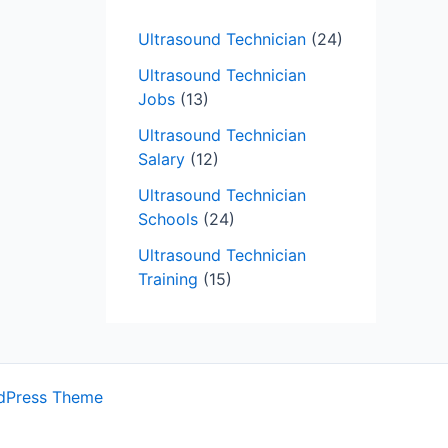
Ultrasound Technician
(24)
Ultrasound Technician
Jobs
(13)
Ultrasound Technician
Salary
(12)
Ultrasound Technician
Schools
(24)
Ultrasound Technician
Training
(15)
dPress Theme