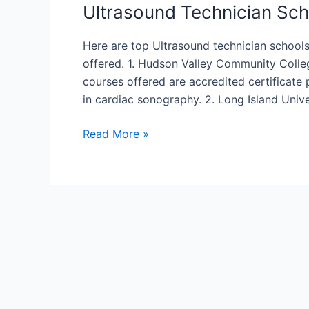
Ultrasound Technician Sch
Here are top Ultrasound technician schoo
offered. 1. Hudson Valley Community College
courses offered are accredited certificate
in cardiac sonography. 2. Long Island Unive
Ultrasound
Read More »
Technician
Schools
In
New
York