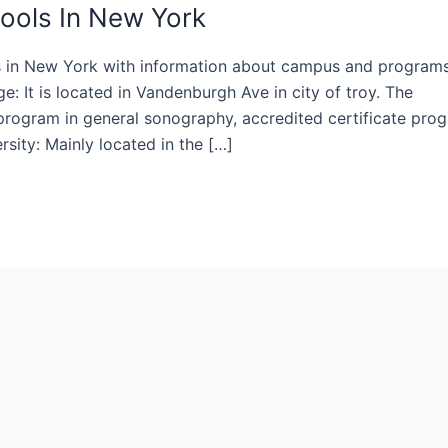
ools In New York
ls in New York with information about campus and program
: It is located in Vandenburgh Ave in city of troy. The
 program in general sonography, accredited certificate pro
rsity: Mainly located in the […]