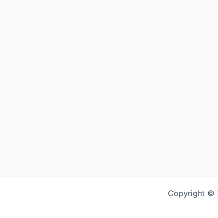
Copyright © 