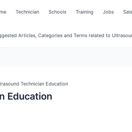
me
Technician
Schools
Training
Jobs
Sal
gested Articles, Categories and Terms related to Ultrasou
trasound Technician Education
n Education