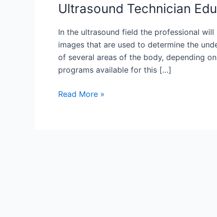
Ultrasound Technician Edu
In the ultrasound field the professional wi
images that are used to determine the unde
of several areas of the body, depending on 
programs available for this […]
Ultrasound
Read More »
Technician
Education
Explained