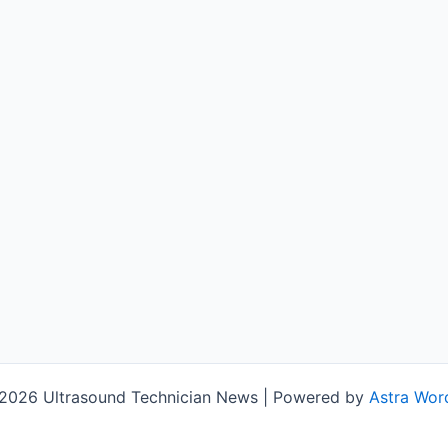
2026 Ultrasound Technician News | Powered by
Astra Wor