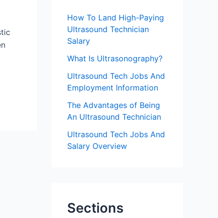
f
How To Land High-Paying
o
Ultrasound Technician
tic
r
Salary
en
:
What Is Ultrasonography?
Ultrasound Tech Jobs And
Employment Information
The Advantages of Being
An Ultrasound Technician
Ultrasound Tech Jobs And
Salary Overview
Sections