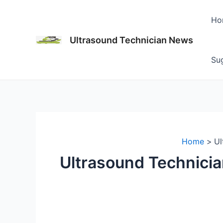
Skip
to
Ho
content
Ultrasound Technician News
Sug
Home
Ul
Ultrasound Technicia