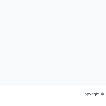
Copyright © 