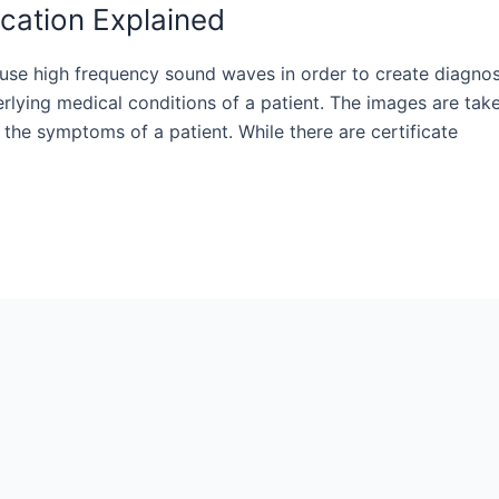
cation Explained
ll use high frequency sound waves in order to create diagnos
rlying medical conditions of a patient. The images are tak
the symptoms of a patient. While there are certificate