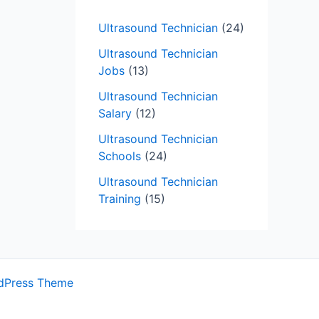
Ultrasound Technician
(24)
Ultrasound Technician
Jobs
(13)
Ultrasound Technician
Salary
(12)
Ultrasound Technician
Schools
(24)
Ultrasound Technician
Training
(15)
dPress Theme