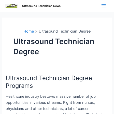
Skip
Ultrasound Technician News
to
Main
content
Men
Home
Ultrasound Technician Degree
Ultrasound Technician
Degree
Ultrasound Technician Degree
Programs
Healthcare industry bestows massive number of job
opportunities in various streams. Right from nurses,
physicians and other technicians, a lot of career