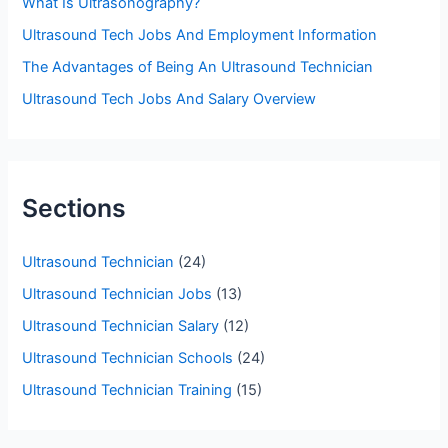
What Is Ultrasonography?
r
Ultrasound Tech Jobs And Employment Information
:
The Advantages of Being An Ultrasound Technician
Ultrasound Tech Jobs And Salary Overview
Sections
Ultrasound Technician
(24)
Ultrasound Technician Jobs
(13)
Ultrasound Technician Salary
(12)
Ultrasound Technician Schools
(24)
Ultrasound Technician Training
(15)