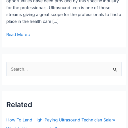
opportunities have been provided by this specific industry
for the professionals. Ultrasound tech is one of those
streams giving a great scope for the professionals to find a
place in the health care […]
Ultrasound
Read More »
Technician
Degree
Programs
S
e
a
r
c
Related
h
f
How To Land High-Paying Ultrasound Technician Salary
o