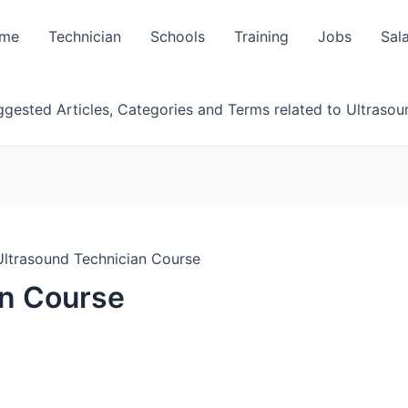
me
Technician
Schools
Training
Jobs
Sal
gested Articles, Categories and Terms related to Ultrasou
Ultrasound Technician Course
an Course