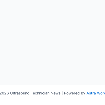
2026 Ultrasound Technician News | Powered by
Astra Wor