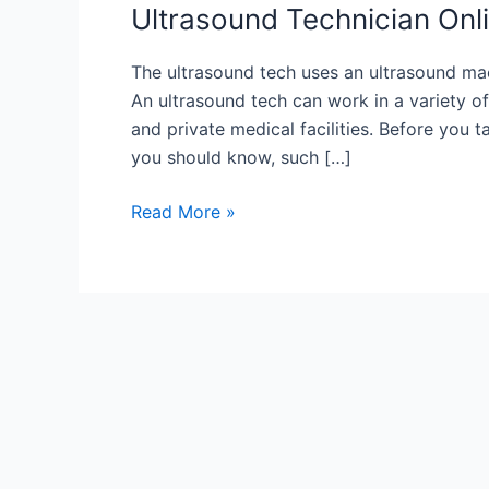
Ultrasound Technician Onl
The ultrasound tech uses an ultrasound mac
An ultrasound tech can work in a variety of 
and private medical facilities. Before you 
you should know, such […]
Ultrasound
Read More »
Technician
Online
Course
Overview