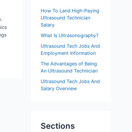
f
How To Land High-Paying
o
Ultrasound Technician
y.
r
Salary
nics
:
ngs
What Is Ultrasonography?
Ultrasound Tech Jobs And
Employment Information
The Advantages of Being
An Ultrasound Technician
Ultrasound Tech Jobs And
Salary Overview
Sections