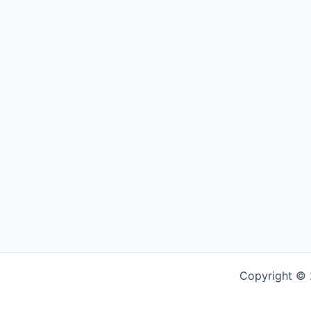
Copyright © 