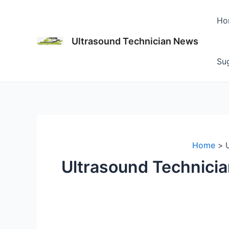
Skip
to
Ho
content
Ultrasound Technician News
Sug
Home
Ultrasound Technici