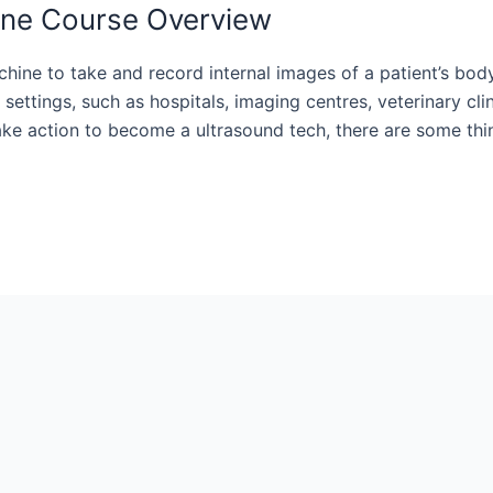
ine Course Overview
hine to take and record internal images of a patient’s bod
settings, such as hospitals, imaging centres, veterinary cli
take action to become a ultrasound tech, there are some thi