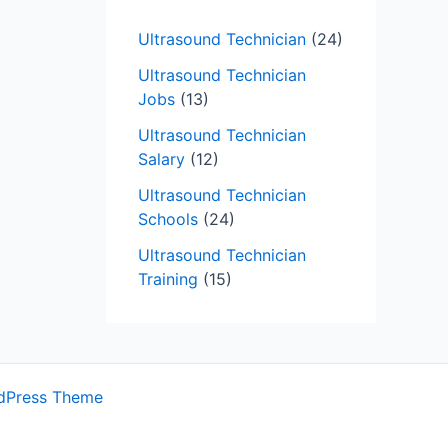
Ultrasound Technician
(24)
Ultrasound Technician
Jobs
(13)
Ultrasound Technician
Salary
(12)
Ultrasound Technician
Schools
(24)
Ultrasound Technician
Training
(15)
dPress Theme