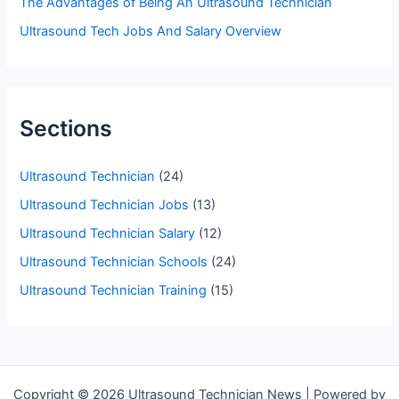
The Advantages of Being An Ultrasound Technician
Ultrasound Tech Jobs And Salary Overview
Sections
Ultrasound Technician
(24)
Ultrasound Technician Jobs
(13)
Ultrasound Technician Salary
(12)
Ultrasound Technician Schools
(24)
Ultrasound Technician Training
(15)
Copyright © 2026 Ultrasound Technician News | Powered by