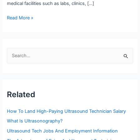
medical facilities such as labs, clinics, […]
Top
Read More »
Four
High
Paying
States
S
For
e
Sonographer
Salary
a
r
c
Related
h
f
How To Land High-Paying Ultrasound Technician Salary
o
What Is Ultrasonography?
r
Ultrasound Tech Jobs And Employment Information
: