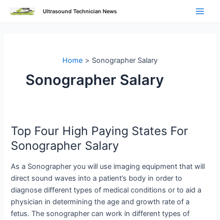
Skip
Ultrasound Technician News
to
Main
content
Men
Home
Sonographer Salary
Sonographer Salary
Top Four High Paying States For
Sonographer Salary
As a Sonographer you will use imaging equipment that will
direct sound waves into a patient’s body in order to
diagnose different types of medical conditions or to aid a
physician in determining the age and growth rate of a
fetus. The sonographer can work in different types of