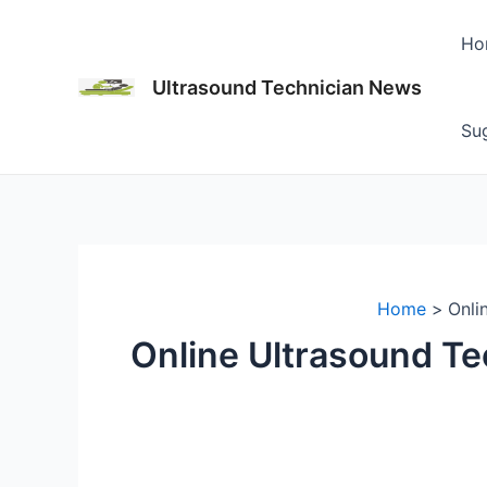
Skip
to
Ho
content
Ultrasound Technician News
Sug
Home
Onli
Online Ultrasound Te