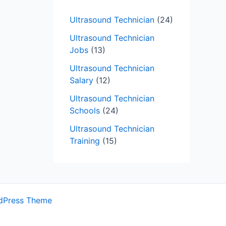
Ultrasound Technician
(24)
Ultrasound Technician
Jobs
(13)
Ultrasound Technician
Salary
(12)
Ultrasound Technician
Schools
(24)
Ultrasound Technician
Training
(15)
dPress Theme