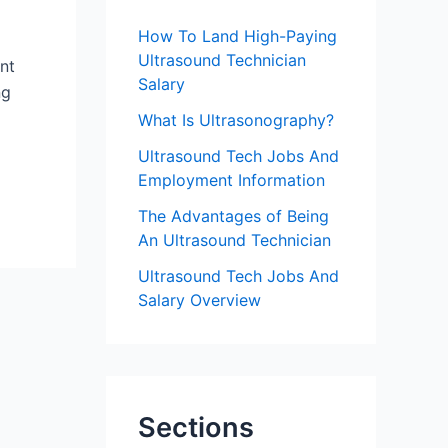
f
How To Land High-Paying
o
Ultrasound Technician
nt
r
Salary
ng
:
What Is Ultrasonography?
Ultrasound Tech Jobs And
Employment Information
The Advantages of Being
An Ultrasound Technician
Ultrasound Tech Jobs And
Salary Overview
Sections