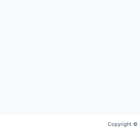
Copyright © 