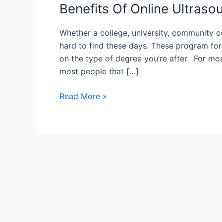
Benefits Of Online Ultras
Whether a college, university, community c
hard to find these days. These program for
on the type of degree you’re after. For mo
most people that […]
Benefits
Read More »
Of
Online
Ultrasound
Technician
Schools