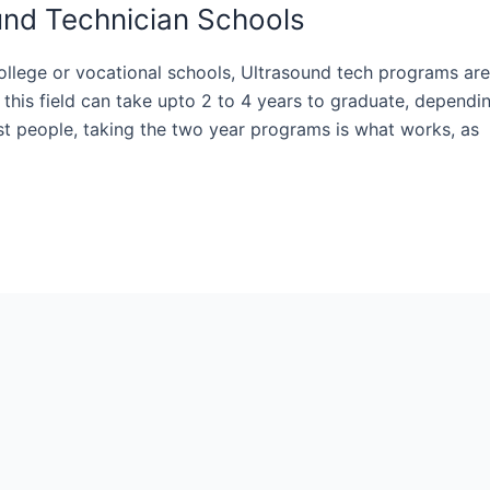
ound Technician Schools
ollege or vocational schools, Ultrasound tech programs are
 this field can take upto 2 to 4 years to graduate, dependi
st people, taking the two year programs is what works, as