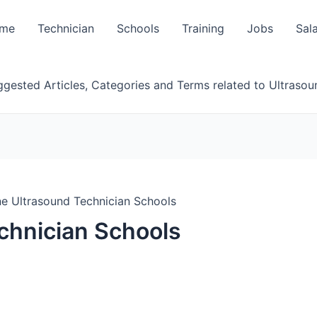
me
Technician
Schools
Training
Jobs
Sal
gested Articles, Categories and Terms related to Ultrasou
ne Ultrasound Technician Schools
chnician Schools