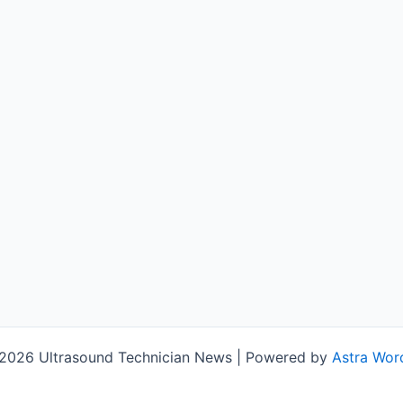
2026 Ultrasound Technician News | Powered by
Astra Wor