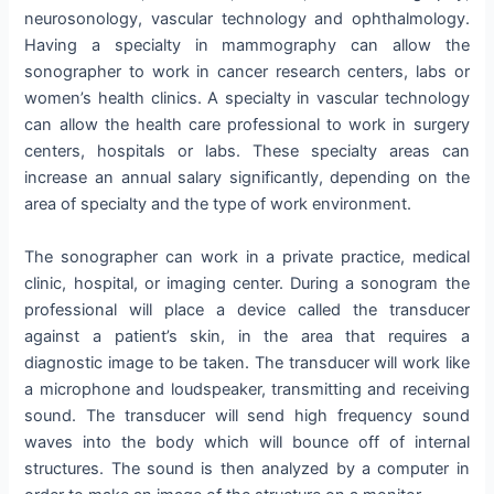
neurosonology, vascular technology and ophthalmology.
Having a specialty in mammography can allow the
sonographer to work in cancer research centers, labs or
women’s health clinics. A specialty in vascular technology
can allow the health care professional to work in surgery
centers, hospitals or labs. These specialty areas can
increase an annual salary significantly, depending on the
area of specialty and the type of work environment.
The sonographer can work in a private practice, medical
clinic, hospital, or imaging center. During a sonogram the
professional will place a device called the transducer
against a patient’s skin, in the area that requires a
diagnostic image to be taken. The transducer will work like
a microphone and loudspeaker, transmitting and receiving
sound. The transducer will send high frequency sound
waves into the body which will bounce off of internal
structures. The sound is then analyzed by a computer in