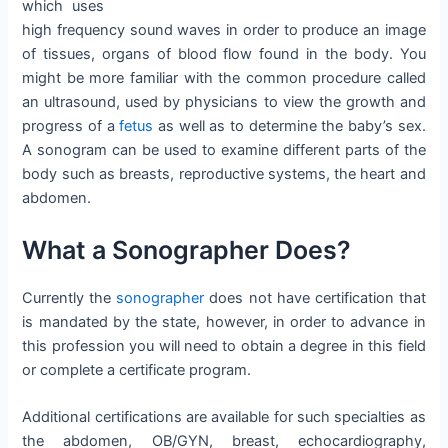
which uses
high frequency sound waves in order to produce an image
of tissues, organs of blood flow found in the body. You
might be more familiar with the common procedure called
an ultrasound, used by physicians to view the growth and
progress of a
fetus
as well as to determine the baby’s sex.
A sonogram can be used to examine different parts of the
body such as breasts, reproductive systems, the heart and
abdomen.
What a Sonographer Does?
Currently the
sonographer
does not have certification that
is mandated by the state, however, in order to advance in
this profession you will need to obtain a degree in this field
or complete a certificate program.
Additional certifications are available for such specialties as
the abdomen, OB/GYN, breast, echocardiography,