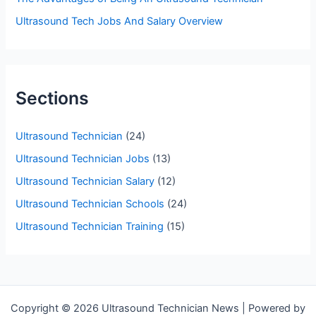
Ultrasound Tech Jobs And Salary Overview
Sections
Ultrasound Technician
(24)
Ultrasound Technician Jobs
(13)
Ultrasound Technician Salary
(12)
Ultrasound Technician Schools
(24)
Ultrasound Technician Training
(15)
Copyright © 2026 Ultrasound Technician News | Powered by