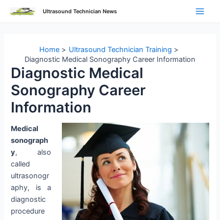
Skip
Ultrasound Technician News
to
Main
content
Men
Home
Ultrasound Technician Training
Diagnostic Medical Sonography Career Information
Diagnostic Medical
Sonography Career
Information
Medical
sonograph
y
, also
called
ultrasonogr
aphy, is a
diagnostic
procedure