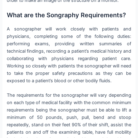
order to make an image of the structure on a monitor.
What are the Songraphy Requirements?
A sonographer will work closely with patients and
physicians, completing some of the following duties:
performing exams, providing written summaries of
technical findings, recording a patient’s medical history and
collaborating with physicians regarding patient care.
Working so closely with patients the sonographer will need
to take the proper safety precautions as they can be
exposed to a patient’s blood or other bodily fluids.
The requirements for the sonographer will vary depending
on each type of medical facility with the common minimum
requirements being the sonographer must be able to lift a
minimum of 50 pounds, push, pull, bend and stoop
repeatedly, stand on their feet 90% of their shift, assist the
patients on and off the examining table, have full mobility