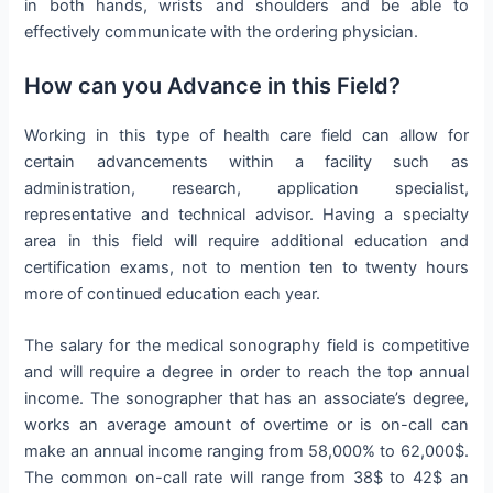
in both hands, wrists and shoulders and be able to
effectively communicate with the ordering physician.
How can you Advance in this Field?
Working in this type of health care field can allow for
certain advancements within a facility such as
administration, research, application specialist,
representative and technical advisor. Having a specialty
area in this field will require additional education and
certification exams, not to mention ten to twenty hours
more of continued education each year.
The salary for the medical sonography field is competitive
and will require a degree in order to reach the top annual
income. The sonographer that has an associate’s degree,
works an average amount of overtime or is on-call can
make an annual income ranging from 58,000% to 62,000$.
The common on-call rate will range from 38$ to 42$ an