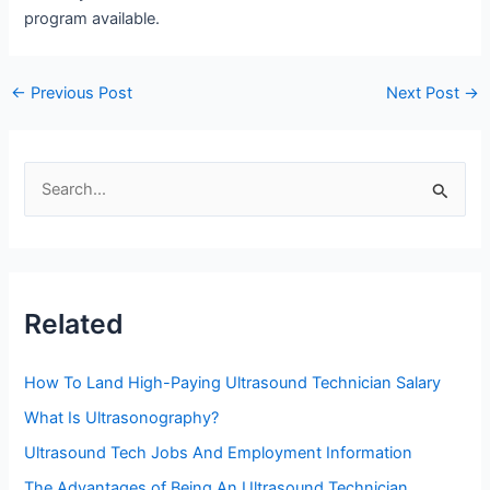
program available.
Post
←
Previous Post
Next Post
→
navigation
S
e
a
r
c
Related
h
f
How To Land High-Paying Ultrasound Technician Salary
o
What Is Ultrasonography?
r
Ultrasound Tech Jobs And Employment Information
:
The Advantages of Being An Ultrasound Technician