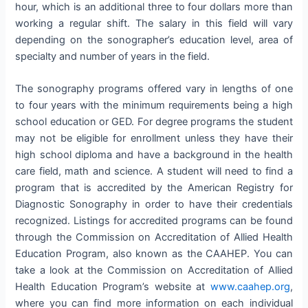
hour, which is an additional three to four dollars more than
working a regular shift. The salary in this field will vary
depending on the sonographer’s education level, area of
specialty and number of years in the field.
The sonography programs offered vary in lengths of one
to four years with the minimum requirements being a high
school education or GED. For degree programs the student
may not be eligible for enrollment unless they have their
high school diploma and have a background in the health
care field, math and science. A student will need to find a
program that is accredited by the American Registry for
Diagnostic Sonography in order to have their credentials
recognized. Listings for accredited programs can be found
through the Commission on Accreditation of Allied Health
Education Program, also known as the CAAHEP. You can
take a look at the Commission on Accreditation of Allied
Health Education Program’s website at
www.caahep.org
,
where you can find more information on each individual