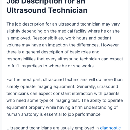
Job Description for an
Ultrasound Technician
The job description for an ultrasound technician may vary
slightly depending on the medical facility where he or she
is employed. Responsibilities, work hours and patient
volume may have an impact on the differences. However,
there is a general description of basic roles and
responsibilities that every ultrasound technician can expect
to fulfill regardless to where he or she works.
For the most part, ultrasound technicians will do more than
simply operate imaging equipment. Generally, ultrasound
technicians can expect constant interaction with patients
who need some type of imaging test. The ability to operate
equipment properly while having a firm understanding of
human anatomy is essential to job performance.
Ultrasound technicians are usually employed in
diagnostic