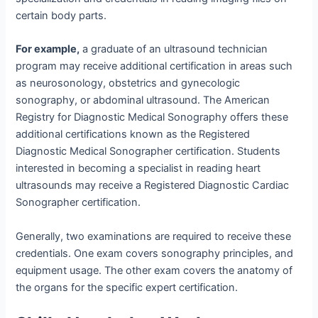
certain body parts.
For example,
a graduate of an ultrasound technician
program may receive additional certification in areas such
as neurosonology, obstetrics and gynecologic
sonography, or abdominal ultrasound. The American
Registry for Diagnostic Medical Sonography offers these
additional certifications known as the Registered
Diagnostic Medical Sonographer certification. Students
interested in becoming a specialist in reading heart
ultrasounds may receive a Registered Diagnostic Cardiac
Sonographer certification.
Generally, two examinations are required to receive these
credentials. One exam covers sonography principles, and
equipment usage. The other exam covers the anatomy of
the organs for the specific expert certification.