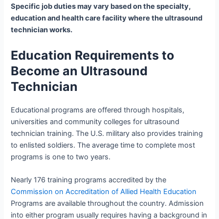
Specific job duties may vary based on the specialty,
education and health care facility where the ultrasound
technician works.
Education Requirements to
Become an Ultrasound
Technician
Educational programs are offered through hospitals,
universities and community colleges for ultrasound
technician training. The U.S. military also provides training
to enlisted soldiers. The average time to complete most
programs is one to two years.
Nearly 176 training programs accredited by the
Commission on Accreditation of Allied Health Education
Programs are available throughout the country. Admission
into either program usually requires having a background in