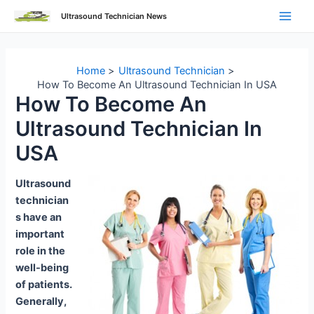
Skip
Ultrasound Technician News
to
Main
content
Men
Home
Ultrasound Technician
How To Become An Ultrasound Technician In USA
How To Become An
Ultrasound Technician In
USA
Ultrasound
technician
s have an
important
role in the
well-being
of patients.
Generally,