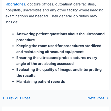
laboratories
, doctor’s offices, outpatient care facilities,
hospitals, universities and any other facility where imaging
examinations are needed. Their general job duties may
include:
Answering patient questions about the ultrasound
procedure
Keeping the room used for procedures sterilized
and maintaining ultrasound equipment
Ensuring the ultrasound probe captures every
angle of the area being assessed
Evaluating the quality of images and interpreting
the results
Maintaining patient records
Post
←
Previous Post
Next Post
→
navigation