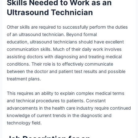
Skills Needed to Work as an
Ultrasound Technician
Other skills are required to successfully perform the duties
of an ultrasound technician. Beyond formal
education, ultrasound technicians should have excellent
communication skills. Much of their daily work involves
assisting doctors with diagnosing and treating medical
conditions. Their role is to effectively communicate
between the doctor and patient test results and possible
treatment plans.
This requires an ability to explain complex medical terms
and technical procedures to patients. Constant
advancements in the health care industry require continued
knowledge of current trends in the diagnostic and
technology field.