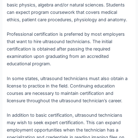
basic physics, algebra and/or natural sciences. Students
can expect program coursework that covers medical
ethics, patient care procedures, physiology and anatomy.
Professional certification is preferred by most employers
that want to hire ultrasound technicians. The initial
certification is obtained after passing the required
examination upon graduating from an accredited
educational program.
In some states, ultrasound technicians must also obtain a
license to practice in the field. Continuing education
courses are necessary to maintain certification and
licensure throughout the ultrasound technician’s career.
In addition to basic certification, ultrasound technicians
may wish to seek expert certification. This can expand
employment opportunities when the technician has a
specialization and credentials in reading imaging files on