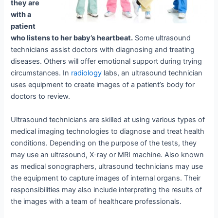
they are
with a
patient
who listens to her baby’s heartbeat.
Some ultrasound
technicians assist doctors with diagnosing and treating
diseases. Others will offer emotional support during trying
circumstances. In
radiology
labs, an ultrasound technician
uses equipment to create images of a patient’s body for
doctors to review.
Ultrasound technicians are skilled at using various types of
medical imaging technologies to diagnose and treat health
conditions. Depending on the purpose of the tests, they
may use an ultrasound, X-ray or MRI machine. Also known
as medical sonographers, ultrasound technicians may use
the equipment to capture images of internal organs. Their
responsibilities may also include interpreting the results of
the images with a team of healthcare professionals.