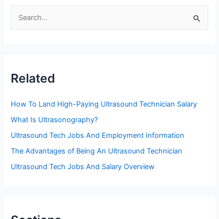
S
e
a
r
c
Related
h
f
How To Land High-Paying Ultrasound Technician Salary
o
What Is Ultrasonography?
r
Ultrasound Tech Jobs And Employment Information
:
The Advantages of Being An Ultrasound Technician
Ultrasound Tech Jobs And Salary Overview