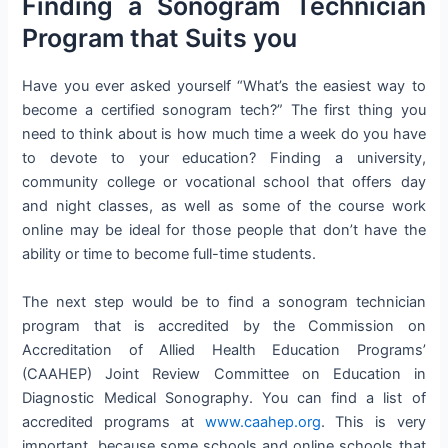
Finding a Sonogram Technician
Program that Suits you
Have you ever asked yourself “What’s the easiest way to
become a certified sonogram tech?” The first thing you
need to think about is how much time a week do you have
to devote to your education? Finding a university,
community college or vocational school that offers day
and night classes, as well as some of the course work
online may be ideal for those people that don’t have the
ability or time to become full-time students.
The next step would be to find a sonogram technician
program that is accredited by the Commission on
Accreditation of Allied Health Education Programs’
(CAAHEP) Joint Review Committee on Education in
Diagnostic Medical Sonography. You can find a list of
accredited programs at
www.caahep.org
. This is very
important, because some schools and online schools that