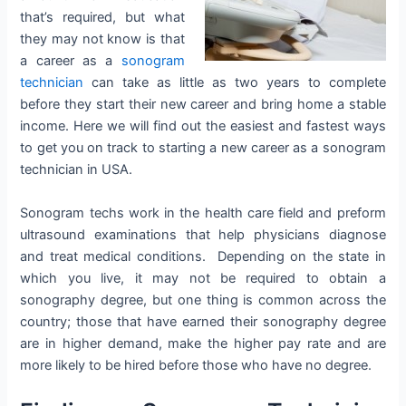
that’s required, but what
they may not know is that
a career as a
sonogram
technician
can take as little as two years to complete
before they start their new career and bring home a stable
income. Here we will find out the easiest and fastest ways
to get you on track to starting a new career as a sonogram
technician in USA.
Sonogram techs work in the health care field and preform
ultrasound examinations that help physicians diagnose
and treat medical conditions. Depending on the state in
which you live, it may not be required to obtain a
sonography degree, but one thing is common across the
country; those that have earned their sonography degree
are in higher demand, make the higher pay rate and are
more likely to be hired before those who have no degree.