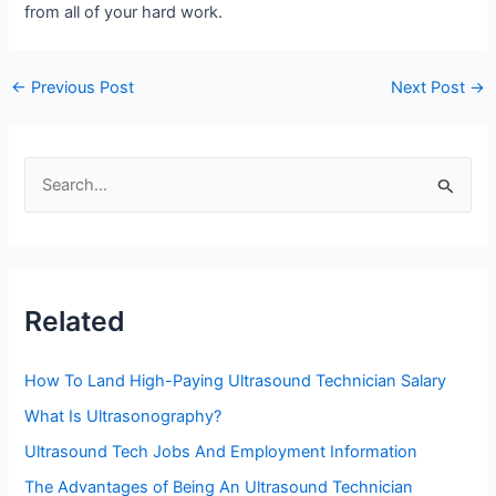
from all of your hard work.
Post
←
Previous Post
Next Post
→
navigation
S
e
a
r
c
Related
h
f
How To Land High-Paying Ultrasound Technician Salary
o
What Is Ultrasonography?
r
Ultrasound Tech Jobs And Employment Information
:
The Advantages of Being An Ultrasound Technician