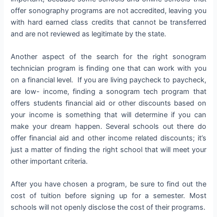
offer sonography programs are not accredited, leaving you
with hard earned class credits that cannot be transferred
and are not reviewed as legitimate by the state.
Another aspect of the search for the right sonogram
technician program is finding one that can work with you
on a financial level. If you are living paycheck to paycheck,
are low- income, finding a sonogram tech program that
offers students financial aid or other discounts based on
your income is something that will determine if you can
make your dream happen. Several schools out there do
offer financial aid and other income related discounts; it’s
just a matter of finding the right school that will meet your
other important criteria.
After you have chosen a program, be sure to find out the
cost of tuition before signing up for a semester. Most
schools will not openly disclose the cost of their programs.