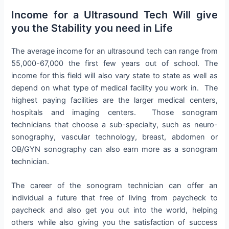
Income for a Ultrasound Tech Will give
you the Stability you need in Life
The average income for an ultrasound tech can range from
55,000-67,000 the first few years out of school. The
income for this field will also vary state to state as well as
depend on what type of medical facility you work in. The
highest paying facilities are the larger medical centers,
hospitals and imaging centers. Those sonogram
technicians that choose a sub-specialty, such as neuro-
sonography, vascular technology, breast, abdomen or
OB/GYN sonography can also earn more as a sonogram
technician.
The career of the sonogram technician can offer an
individual a future that free of living from paycheck to
paycheck and also get you out into the world, helping
others while also giving you the satisfaction of success