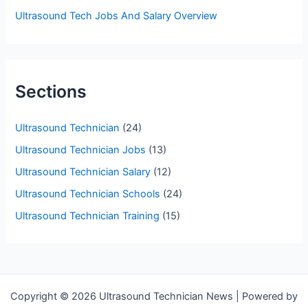
Ultrasound Tech Jobs And Salary Overview
Sections
Ultrasound Technician
(24)
Ultrasound Technician Jobs
(13)
Ultrasound Technician Salary
(12)
Ultrasound Technician Schools
(24)
Ultrasound Technician Training
(15)
Copyright © 2026 Ultrasound Technician News | Powered by