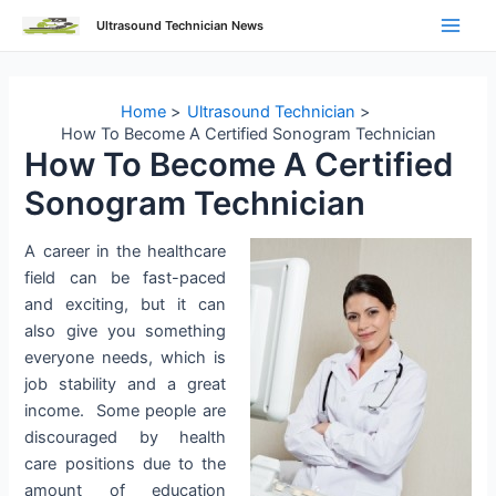
Skip
Ultrasound Technician News
to
Main
content
Men
Home
Ultrasound Technician
How To Become A Certified Sonogram Technician
How To Become A Certified
Sonogram Technician
A career in the healthcare
field can be fast-paced
and exciting, but it can
also give you something
everyone needs, which is
job stability and a great
income. Some people are
discouraged by health
care positions due to the
amount of education